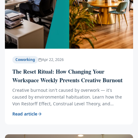
Coworking
Apr 22, 2026
The Reset Ritual: How Changing Your
Workspace Weekly Prevents Creative Burnout
Creative burnout isn't caused by overwork — it's
caused by environmental habituation. Learn how the
Von Restorff Effect, Construal Level Theory, and
ultradian rhythms explain why a weekly workspace
Read article
change reignites innovation.