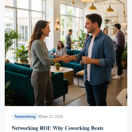
Networking
Apr 22, 2026
Networking ROI: Why Coworking Beats