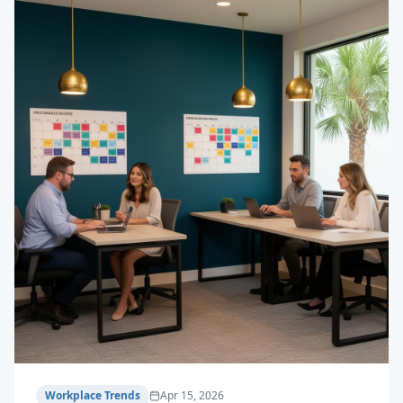
Workplace Trends
Apr 15, 2026