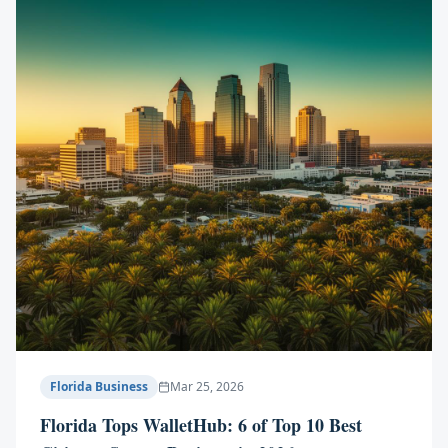
Florida Business
Mar 25, 2026
Florida Tops WalletHub: 6 of Top 10 Best