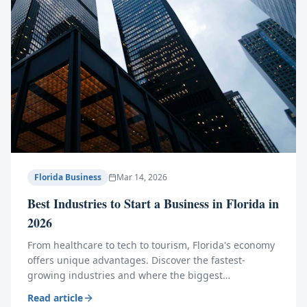
Florida Business
Mar 14, 2026
Best Industries to Start a Business in Florida in
2026
From healthcare to tech to tourism, Florida's economy
offers unique advantages. Discover the fastest-
growing industries and where the biggest
opportunities lie this year.
Read article