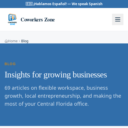
Skip to content
🇪🇸 ¡Hablamos Español! — We speak Spanish
Coworkers Zone
Home
Blog
BLOG
Insights for growing businesses
69
articles on flexible workspace, business
growth, local entrepreneurship, and making the
most of your Central Florida office.