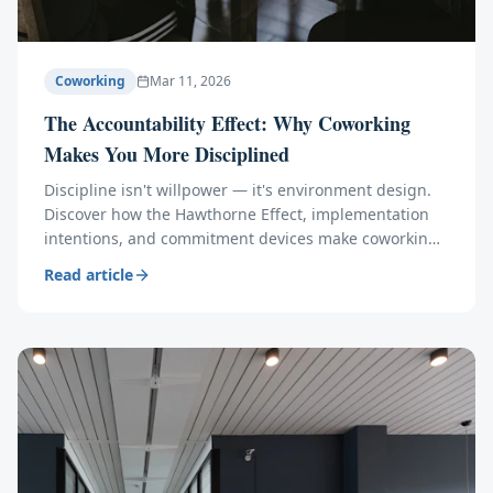
Coworking
Mar 11, 2026
The Accountability Effect: Why Coworking
Makes You More Disciplined
Discipline isn't willpower — it's environment design.
Discover how the Hawthorne Effect, implementation
intentions, and commitment devices make coworking
members 23% more productive than home workers.
Read article