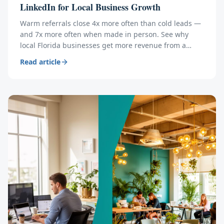
LinkedIn for Local Business Growth
Warm referrals close 4x more often than cold leads —
and 7x more often when made in person. See why
local Florida businesses get more revenue from a
coworking community than from a year of LinkedIn
Read article
posting.