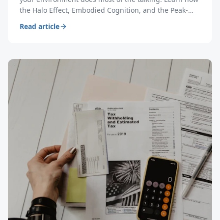
the Halo Effect, Embodied Cognition, and the Peak-
End Rule make meeting rooms your most powerful
Read article
sales tool.