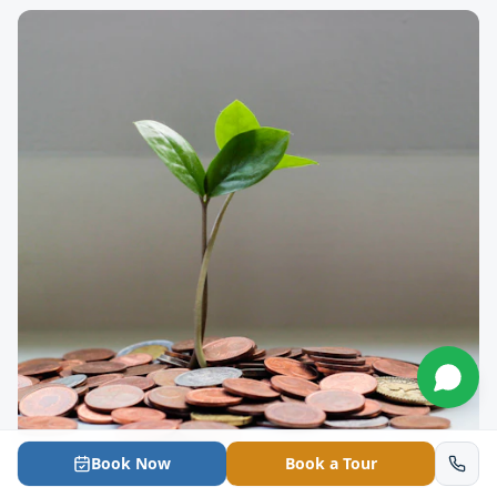
Book Now
Book a Tour