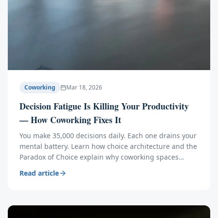
Coworking
Mar 18, 2026
Decision Fatigue Is Killing Your Productivity
— How Coworking Fixes It
You make 35,000 decisions daily. Each one drains your
mental battery. Learn how choice architecture and the
Paradox of Choice explain why coworking spaces
eliminate the 7 decisions that waste your brainpower.
Read article