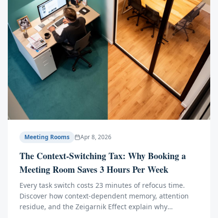
Meeting Rooms
Apr 8, 2026
The Context-Switching Tax: Why Booking a
Meeting Room Saves 3 Hours Per Week
Every task switch costs 23 minutes of refocus time.
Discover how context-dependent memory, attention
residue, and the Zeigarnik Effect explain why
separating meetings from deep work transforms your