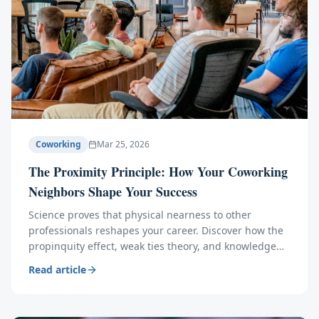
Coworking
Mar 25, 2026
The Proximity Principle: How Your Coworking
Neighbors Shape Your Success
Science proves that physical nearness to other
professionals reshapes your career. Discover how the
propinquity effect, weak ties theory, and knowledge
spillovers make your coworking neighbors your
Read article
greatest asset.