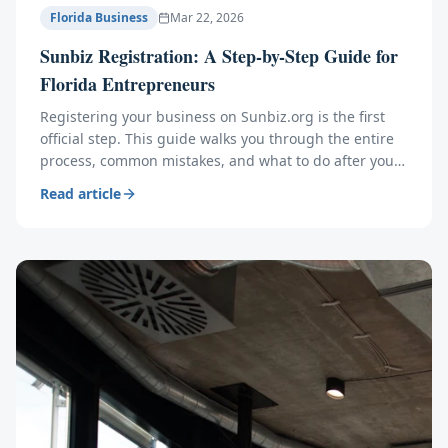
Florida Business
Mar 22, 2026
Sunbiz Registration: A Step-by-Step Guide for
Florida Entrepreneurs
Registering your business on Sunbiz.org is the first
official step. This guide walks you through the entire
process, common mistakes, and what to do after you
file.
Read article