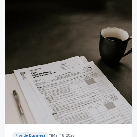
Florida Business
Mar 18, 2026