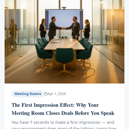
Meeting Rooms
Apr 1, 2026
The First Impression Effect: Why Your
Meeting Room Closes Deals Before You Speak
You have 7 seconds to make a first impression — and
your environment does most of the talking. Learn how