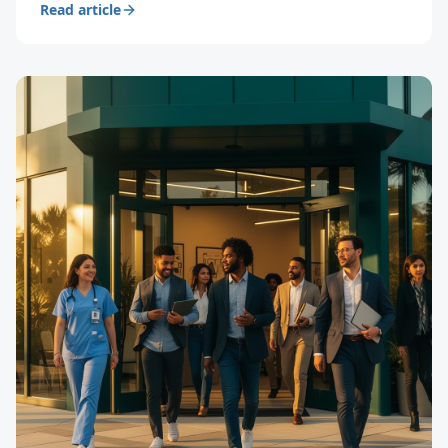
Read article
productivity.