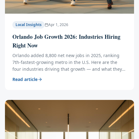
Local Insights
Apr 1, 2026
Orlando Job Growth 2026: Industries Hiring
Right Now
Orlando added 8,800 net new jobs in 2025, ranking
7th-fastest-growing metro in the U.S. Here are the
four industries driving that growth — and what they
mean for hiring, relocating, and workspace.
Read article