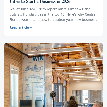
Cities to Start a Business in 2026
WalletHub's April 2026 report ranks Tampa #1 and
puts six Florida cities in the top 10. Here's why Central
Florida won — and how to position your new business
to ride the wave.
Read article