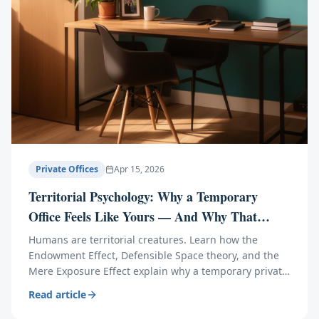
Private Offices
Apr 15, 2026
Territorial Psychology: Why a Temporary
Office Feels Like Yours — And Why That
Matters
Humans are territorial creatures. Learn how the
Endowment Effect, Defensible Space theory, and the
Mere Exposure Effect explain why a temporary private
office boosts productivity, confidence, and creativity.
Read article