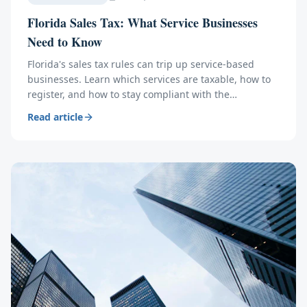
Florida Sales Tax: What Service Businesses
Need to Know
Florida's sales tax rules can trip up service-based
businesses. Learn which services are taxable, how to
register, and how to stay compliant with the
Department of Revenue.
Read article