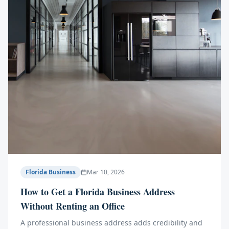
Florida Business
Mar 10, 2026
How to Get a Florida Business Address
Without Renting an Office
A professional business address adds credibility and