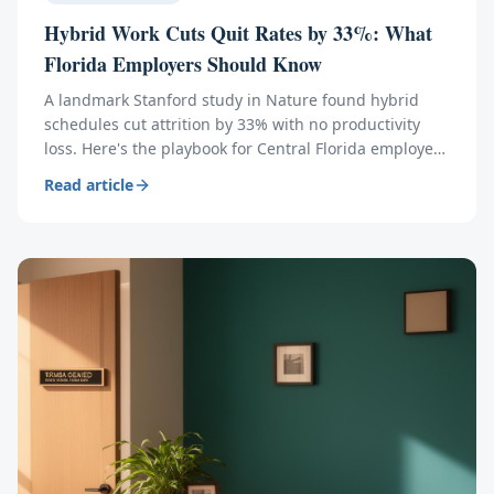
Hybrid Work Cuts Quit Rates by 33%: What
Florida Employers Should Know
A landmark Stanford study in Nature found hybrid
schedules cut attrition by 33% with no productivity
loss. Here's the playbook for Central Florida employers
— and the ROI math behind it.
Read article