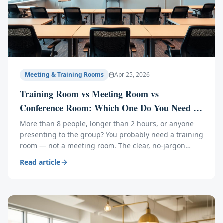
Meeting & Training Rooms
Apr 25, 2026
Training Room vs Meeting Room vs
Conference Room: Which One Do You Need in
Orlando?
More than 8 people, longer than 2 hours, or anyone
presenting to the group? You probably need a training
room — not a meeting room. The clear, no-jargon
guide to picking the right space in Central Florida.
Read article