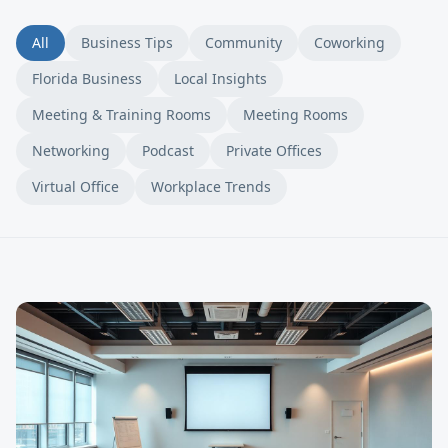
All
Business Tips
Community
Coworking
Florida Business
Local Insights
Meeting & Training Rooms
Meeting Rooms
Networking
Podcast
Private Offices
Virtual Office
Workplace Trends