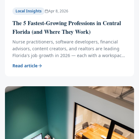
Local Insights
Apr 8, 2026
The 5 Fastest-Growing Professions in Central
Florida (and Where They Work)
Nurse practitioners, software developers, financial
advisors, content creators, and realtors are leading
Florida's job growth in 2026 — each with a workspace
problem traditional offices can't solve.
Read article