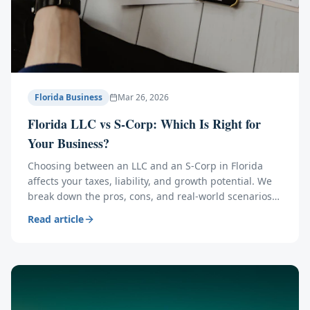
Florida Business
Mar 26, 2026
Florida LLC vs S-Corp: Which Is Right for
Your Business?
Choosing between an LLC and an S-Corp in Florida
affects your taxes, liability, and growth potential. We
break down the pros, cons, and real-world scenarios
to help you decide.
Read article