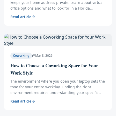
keeps your home address private. Learn about virtual
office options and what to look for in a Florida
business address provider.
Read article
Coworking
Mar 8, 2026
How to Choose a Coworking Space for Your
Work Style
The environment where you open your laptop sets the
tone for your entire workday. Finding the right
environment requires understanding your specific
operational needs.
Read article