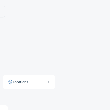
Locations