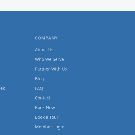
COMPANY
About Us
Who We Serve
Partner With Us
Blog
eek
FAQ
Contact
Book Now
Book a Tour
Member Login