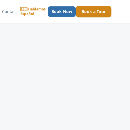
🇪🇸 Hablamos
Contact
Book Now
Book a Tour
Español