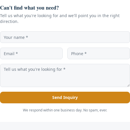
Can't find what you need?
Tell us what you're looking for and we'll point you in the right
direction.
Send Inquiry
We respond within one business day. No spam, ever.