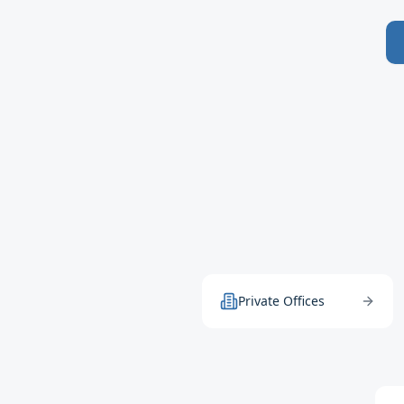
Private Offices