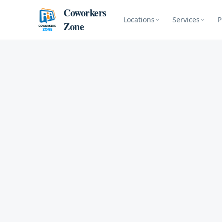
Skip to content
Coworkers
Locations
Services
P
Zone