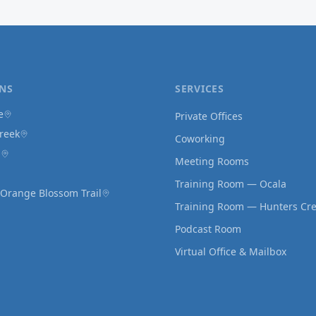
NS
SERVICES
e
Private Offices
reek
Coworking
d
Meeting Rooms
Training Room — Ocala
 Orange Blossom Trail
Training Room — Hunters Cr
Podcast Room
Virtual Office & Mailbox