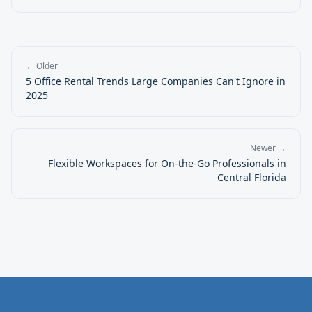
← Older
5 Office Rental Trends Large Companies Can't Ignore in
2025
Newer →
Flexible Workspaces for On-the-Go Professionals in
Central Florida