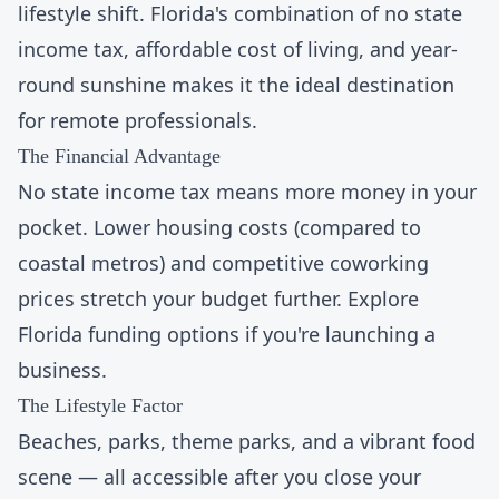
lifestyle shift. Florida's combination of
no state
income tax
, affordable cost of living, and year-
round sunshine makes it the ideal destination
for remote professionals.
The Financial Advantage
No state income tax means more money in your
pocket. Lower housing costs (compared to
coastal metros) and competitive
coworking
prices
stretch your budget further. Explore
Florida funding options
if you're launching a
business.
The Lifestyle Factor
Beaches, parks, theme parks, and a vibrant food
scene — all accessible after you close your