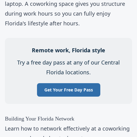
laptop. A
coworking space
gives you structure
during work hours so you can fully enjoy
Florida's lifestyle after hours.
Remote work, Florida style
Try a
free day pass
at any of our Central
Florida locations.
Get Your Free Day Pass
Building Your Florida Network
Learn
how to network effectively
at a
coworking