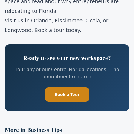
space
and read about
why entrepreneurs are
relocating to Florida
.
Visit us in
Orlando
,
Kissimmee
,
Ocala
, or
Longwood
.
Book a tour
today.
Ready to see your new workspace?
Tour any of our Central Florida locations — no
commitment required.
Book a Tour
More in
Business Tips