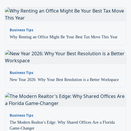
Business Tips
Why Renting an Office Might Be Your Best Tax Move This Year
Business Tips
New Year 2026: Why Your Best Resolution is a Better Workspace
Business Tips
The Modern Realtor's Edge: Why Shared Offices Are a Florida
Game-Changer