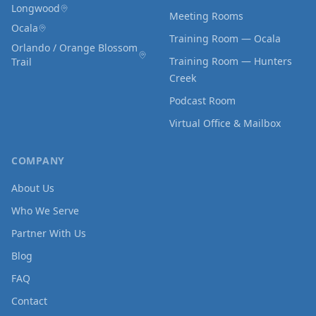
Longwood
Meeting Rooms
Ocala
Training Room — Ocala
Orlando / Orange Blossom
Training Room — Hunters
Trail
Creek
Podcast Room
Virtual Office & Mailbox
COMPANY
About Us
Who We Serve
Partner With Us
Blog
FAQ
Contact