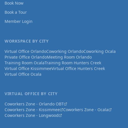
Book Now
Book a Tour
Member Login
WORKSPACE BY CITY
Virtual Office Orlando
Coworking Orlando
Coworking Ocala
Private Office Orlando
Meeting Room Orlando
Training Room Ocala
Training Room Hunters Creek
Virtual Office Kissimmee
Virtual Office Hunters Creek
Virtual Office Ocala
VIRTUAL OFFICE BY CITY
Coworkers Zone - Orlando OBT
Coworkers Zone - Kissimmee
Coworkers Zone - Ocala
Coworkers Zone - Longwood