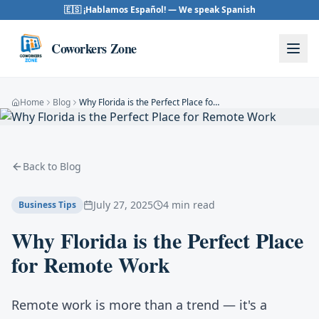
Skip to content
🇪🇸 ¡Hablamos Español! — We speak Spanish
Coworkers Zone
Home
Blog
Why Florida is the Perfect Place for Remote Work
Back to Blog
July 27, 2025
4 min read
Business Tips
Why Florida is the Perfect Place
for Remote Work
Remote work is more than a trend — it's a